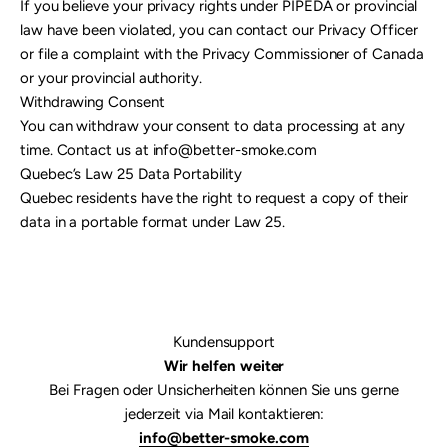

If you believe your privacy rights under PIPEDA or provincial
law have been violated, you can contact our Privacy Officer
or file a complaint with the Privacy Commissioner of Canada
or your provincial authority.
Withdrawing Consent
You can withdraw your consent to data processing at any
time. Contact us at info@better-smoke.com
Quebec’s Law 25 Data Portability
Quebec residents have the right to request a copy of their
data in a portable format under Law 25.
Kundensupport
Wir helfen weiter
Bei Fragen oder Unsicherheiten können Sie uns gerne
jederzeit via Mail kontaktieren:
info@better-smoke.com