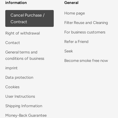
information
General
Home page
Cancel Purchase /
Contract
Filter Reuse and Cleaning
For business customers
Right of withdrawal
Refer a Friend
Contact
Seek
General terms and
conditions of business
Become smoke free now
imprint
Data protection
Cookies
User Instructions
Shipping Information
Money-Back Guarantee