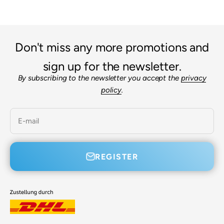
Don't miss any more promotions and
sign up for the newsletter.
By subscribing to the newsletter you accept the
privacy
policy
.
E-mail
REGISTER