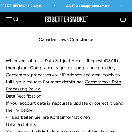
Přejít na obsah
FREE SHIPPING (1-3 days)
62,400+ happy customers
BetterSmoke™
Otevřít navigační menu
Otevřít vyhledávání
Otevří
Canadian Laws Compliance
When you submit a Data Subject Access Request (DSAR)
through our Compliance page, our compliance provider,
Consentmo, processes your IP address and email solely to
fulfill your request. For more details, see
Consentmo’s Data
Processing Policy
.
Data Rectification
If your account data is inaccurate, update or correct it using
the link below.
Bearbeiten Sie Ihre Kontoinformationen
Data Portability
You can use the links below to download all the data we