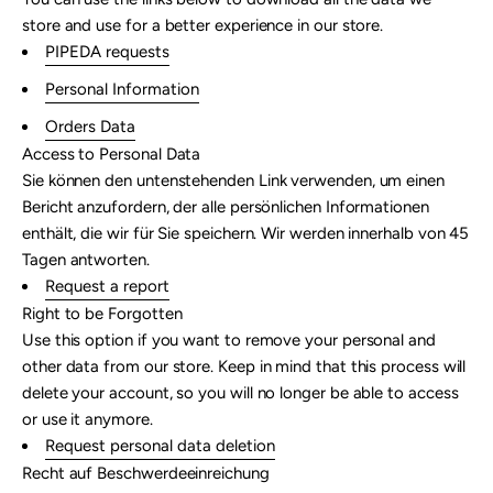
store and use for a better experience in our store.
PIPEDA requests
Personal Information
Orders Data
Access to Personal Data
Sie können den untenstehenden Link verwenden, um einen
Bericht anzufordern, der alle persönlichen Informationen
enthält, die wir für Sie speichern. Wir werden innerhalb von 45
Tagen antworten.
Request a report
Right to be Forgotten
Use this option if you want to remove your personal and
other data from our store. Keep in mind that this process will
delete your account, so you will no longer be able to access
or use it anymore.
Request personal data deletion
Recht auf Beschwerdeeinreichung