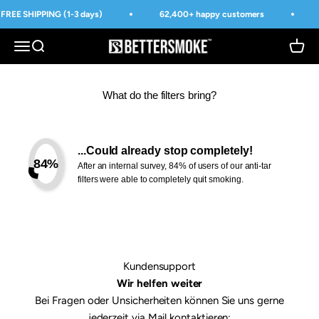
Skip to content
FREE SHIPPING (1-3 days)
62,400+ happy customers
BetterSmoke™
Open navigation menu
Open search
Open 
What do the filters bring?
...Could already stop completely!
84%
After an internal survey, 84% of users of our anti-tar
filters were able to completely quit smoking.
Kundensupport
Wir helfen weiter
Bei Fragen oder Unsicherheiten können Sie uns gerne
jederzeit via Mail kontaktieren: