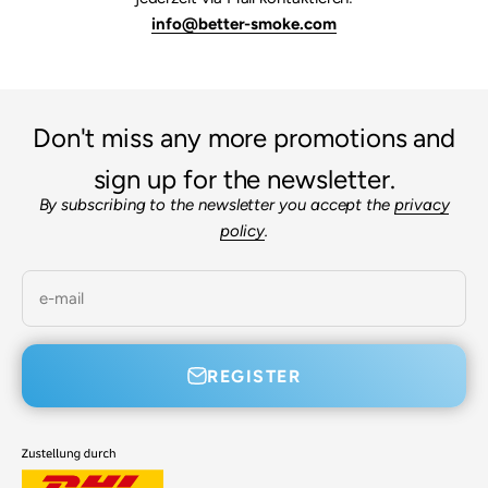

info@better-smoke.com
Don't miss any more promotions and
sign up for the newsletter.
By subscribing to the newsletter you accept the
privacy
policy
.
e-mail
REGISTER