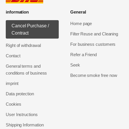
information
General
Home page
Cancel Purchase /
Contract
Filter Reuse and Cleaning
For business customers
Right of withdrawal
Refer a Friend
Contact
Seek
General terms and
conditions of business
Become smoke free now
imprint
Data protection
Cookies
User Instructions
Shipping Information